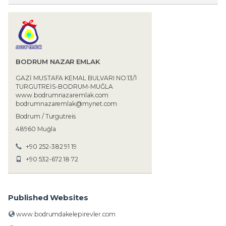
BODRUM NAZAR EMLAK
GAZİ MUSTAFA KEMAL BULVARI NO:13/1
TURGUTREİS-BODRUM-MUĞLA
www.bodrumnazaremlak.com
bodrumnazaremlak@mynet.com
Bodrum / Turgutreis
48960 Muğla
+90 252-382 91 19
+90 532-672 18 72
Published Websites
www.bodrumdakelepirevler.com