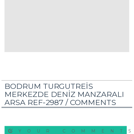
BODRUM TURGUTREİS
MERKEZDE DENİZ MANZARALI
ARSA REF-2987 /
COMMENTS
YOUR COMMENT