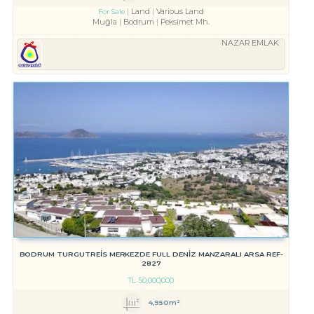
Land
Various Land
For Sale
Muğla
Bodrum
Peksimet Mh.
NAZAR EMLAK
BODRUM TURGUTREİS MERKEZDE FULL DENİZ MANZARALI ARSA REF-
2827
TL
50,000,000
4,950m²