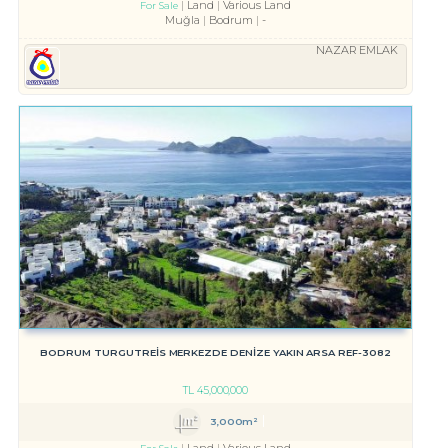
Land
Various Land
For Sale
Muğla
Bodrum
-
NAZAR EMLAK
BODRUM TURGUTREİS MERKEZDE DENİZE YAKIN ARSA REF-3082
TL
45,000,000
3,000m²