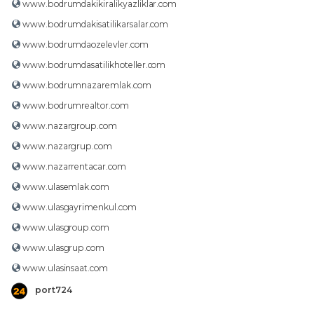
www.bodrumdakikiralikyazliklar.com
www.bodrumdakisatilikarsalar.com
www.bodrumdaozelevler.com
www.bodrumdasatilikhoteller.com
www.bodrumnazaremlak.com
www.bodrumrealtor.com
www.nazargroup.com
www.nazargrup.com
www.nazarrentacar.com
www.ulasemlak.com
www.ulasgayrimenkul.com
www.ulasgroup.com
www.ulasgrup.com
www.ulasinsaat.com
port724