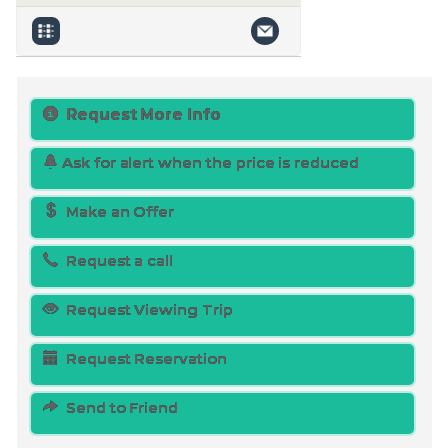
Request More Info
Ask for alert when the price is reduced
Make an Offer
Request a call
Request Viewing Trip
Request Reservation
Send to Friend