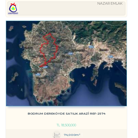
NAZAR EMLAK
BODRUM DEREKÖYDE SATILIK ARAZİ REF-2574
TL
18,500,000
74,000m²