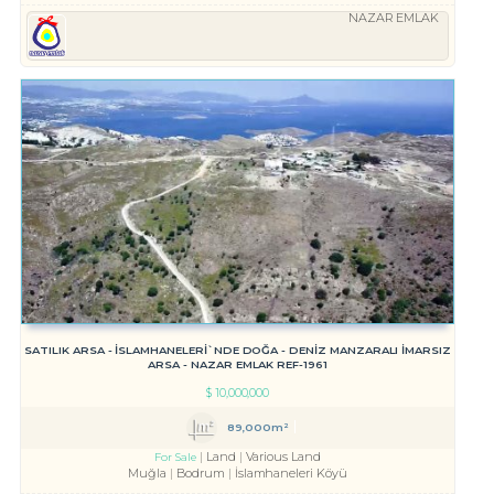
NAZAR EMLAK
SATILIK ARSA - İSLAMHANELERİ`NDE DOĞA - DENİZ MANZARALI İMARSIZ
ARSA - NAZAR EMLAK REF-1961
$
10,000,000
89,000m²
Land
Various Land
For Sale
Muğla
Bodrum
İslamhaneleri Köyü