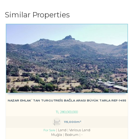
Similar Properties
NAZAR EMLAK`TAN TURGUTREİS BAĞLA ARASI BÜYÜK TARLA REF-1495
TL
280,000,000
115,000m²
Land
Various Land
For Sale
Muğla
Bodrum
-