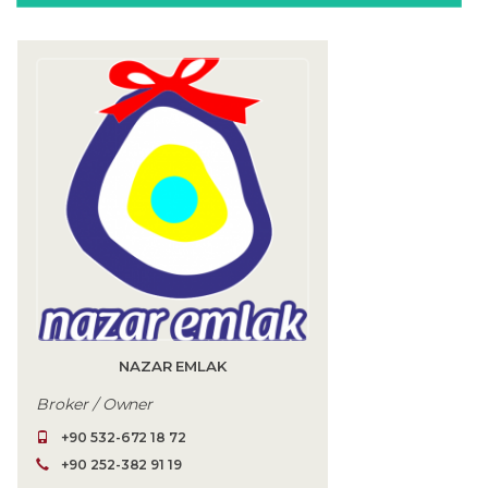
NAZAR EMLAK
Broker / Owner
+90 532-672 18 72
+90 252-382 91 19