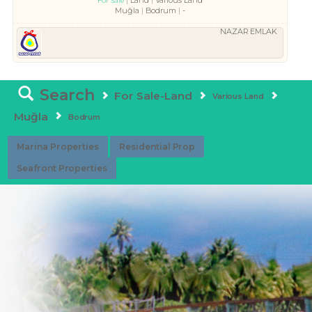
Land
Various Land
For Sale
Muğla
Bodrum
-
NAZAR EMLAK
Search
For Sale-Land
Various Land
Muğla
Bodrum
Marina Properties
Residential Prop
Seafront Properties