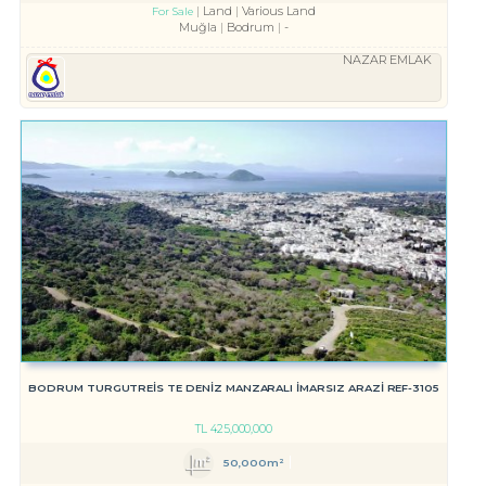
Land
Various Land
For Sale
Muğla
Bodrum
-
NAZAR EMLAK
BODRUM TURGUTREİS TE DENİZ MANZARALI İMARSIZ ARAZİ REF-3105
TL
425,000,000
50,000m²