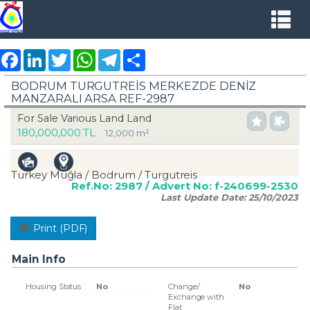
Facebook
LinkedIn
Twitter
WhatsApp
Telegram
Share
BODRUM TURGUTREİS MERKEZDE DENİZ
MANZARALI ARSA REF-2987
For Sale Various Land Land
180,000,000 TL
12,000 m²
Turkey Muğla / Bodrum
/ Turgutreis
Ref.No:
2987
/ Advert No:
f-240699-2530
Last Update Date:
25/10/2023
Print (PDF)
Main Info
Housing Status
No
Change/
No
Exchange with
Flat