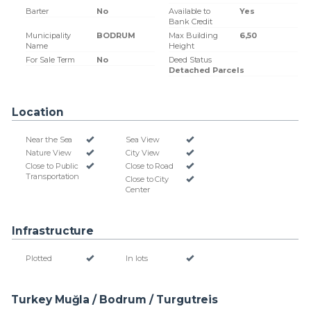
Barter
No
Available to
Yes
Bank Credit
Municipality
BODRUM
Max Building
6,50
Name
Height
For Sale Term
No
Deed Status
Detached Parcels
Location
Near the Sea
Sea View
Nature View
City View
Close to Public
Close to Road
Transportation
Close to City
Center
Infrastructure
Plotted
In lots
Turkey Muğla / Bodrum
/ Turgutreis