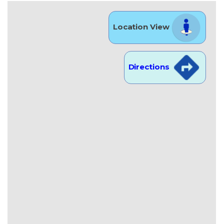
Location View
Directions