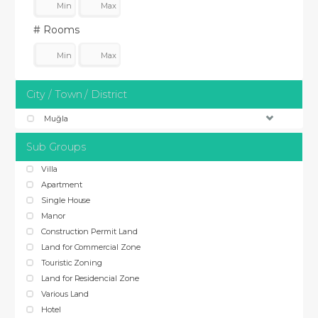
# Rooms
City / Town / District
Muğla
Sub Groups
Villa
Apartment
Single House
Manor
Construction Permit Land
Land for Commercial Zone
Touristic Zoning
Land for Residencial Zone
Various Land
Hotel