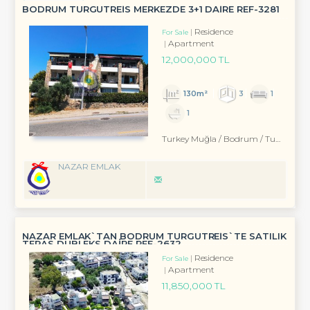
BODRUM TURGUTREİS MERKEZDE 3+1 DAİRE REF-3281
Residence
For Sale
Apartment
12,000,000 TL
130m²
3
1
1
Turkey Muğla / Bodrum
/ Turgutreis
NAZAR EMLAK
NAZAR EMLAK`TAN BODRUM TURGUTREİS`TE SATILIK
TERAS DUBLEKS DAİRE REF-2632
Residence
For Sale
Apartment
11,850,000 TL