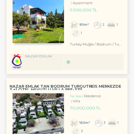
Apartment
9,900,000 TL
90m²
2
1
1
Turkey Muğla / Bodrum
/ Turgutreis
NAZAR EMLAK
NAZAR EMLAK TAN BODRUM TURGUTREİS MERKEZDE
3 +1 ÖZEL HAVUZLU VİLLA REF-3211
Residence
For Sale
Villa
70,000,000 TL
160m²
3
1
3