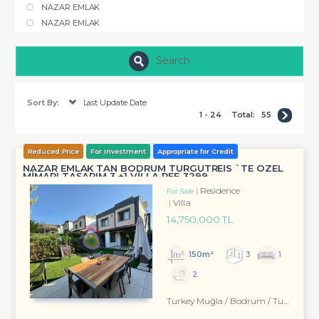
NAZAR EMLAK
NAZAR EMLAK
Search
Sort By:
Last Update Date
1 - 24
Total:
55
Reduced Price
For Investment
Appropriate for Credit
NAZAR EMLAK TAN BODRUM TURGUTREİS `TE ÖZEL
MİMARI TASARIM 3 +1 VİLLA REF-3299 ...
Residence
For Sale
Villa
14,750,000 TL
150m²
3
1
2
Turkey Muğla / Bodrum
/ Turgutreis