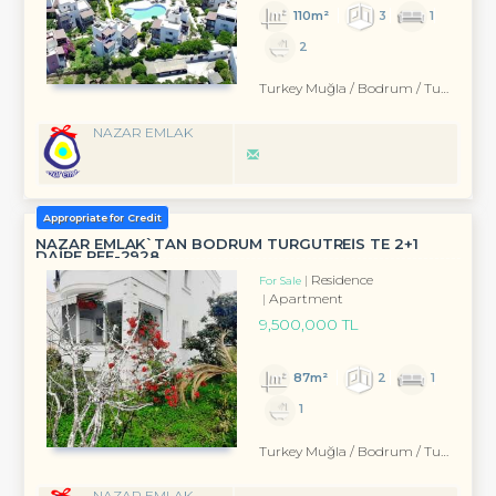
110m²
3
1
2
Turkey Muğla / Bodrum
/ Turgutreis
NAZAR EMLAK
Appropriate for Credit
NAZAR EMLAK`TAN BODRUM TURGUTREİS TE 2+1
DAİRE REF-2928
Residence
For Sale
Apartment
9,500,000 TL
87m²
2
1
1
Turkey Muğla / Bodrum
/ Turgutreis
NAZAR EMLAK