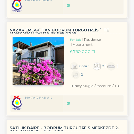
NAZAR EMLAK`TAN BODRUM TURGUTREİS ` TE
MANZARALI 2+1 DAİRE REF-2749
Residence
For Sale
Apartment
6,750,000 TL
65m²
2
1
2
Turkey Muğla / Bodrum
/ Turgutreis
NAZAR EMLAK
SATILIK DAİRE - BODRUM TURGUTREİS MERKEZDE 2.
KAT 2+1 DAİRE - REF- 3275