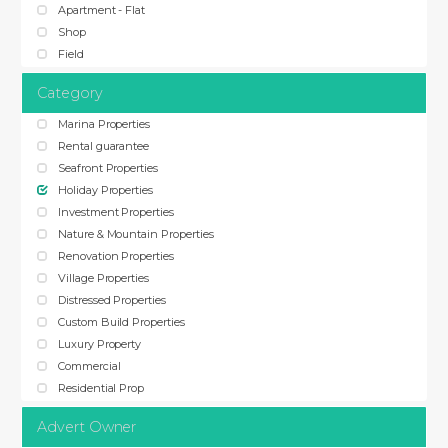
Apartment - Flat
Shop
Field
Category
Marina Properties
Rental guarantee
Seafront Properties
Holiday Properties
Investment Properties
Nature & Mountain Properties
Renovation Properties
Village Properties
Distressed Properties
Custom Build Properties
Luxury Property
Commercial
Residential Prop
Advert Owner