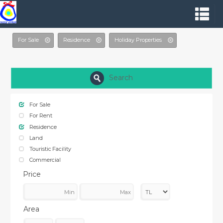
For Sale
Residence
Holiday Properties
Search
For Sale
For Rent
Residence
Land
Touristic Facility
Commercial
Price
Area