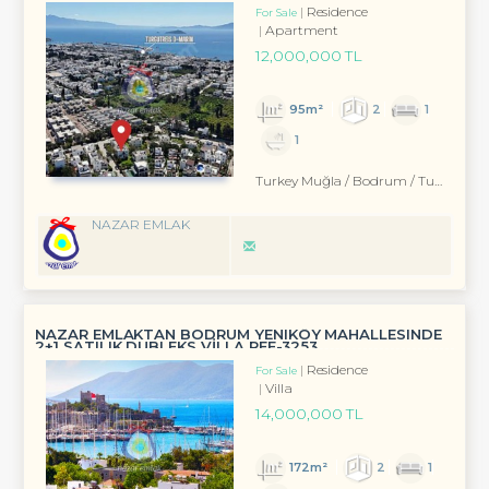
Residence
For Sale
Apartment
12,000,000 TL
95m²
2
1
1
Turkey Muğla / Bodrum
/ Turgutreis
NAZAR EMLAK
NAZAR EMLAKTAN BODRUM YENIKÖY MAHALLESINDE
2+1 SATILIK DUBLEKS VİLLA REF-3253
Residence
For Sale
Villa
14,000,000 TL
172m²
2
1