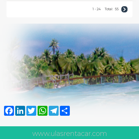
1 - 24
Total:
55
Facebook
LinkedIn
Twitter
WhatsApp
Telegram
Share
www.ulasrentacar.com