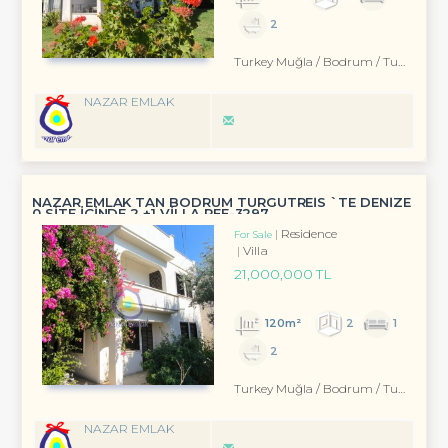
2
Turkey Muğla / Bodrum
/ Turgutreis
NAZAR EMLAK
NAZAR EMLAK TAN BODRUM TURGUTREİS `TE DENİZE
0 SİTE İÇİNDE 2 +1 VİLLA REF-3297
Residence
For Sale
Villa
21,000,000 TL
120m²
2
1
2
Turkey Muğla / Bodrum
/ Turgutreis
NAZAR EMLAK