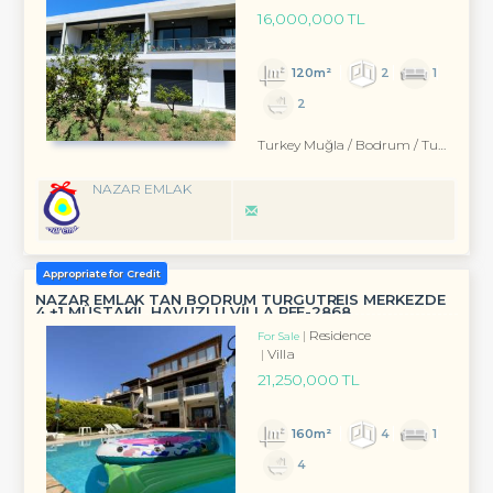
16,000,000 TL
120m²
2
1
2
Turkey Muğla / Bodrum
/ Turgutreis
NAZAR EMLAK
Appropriate for Credit
NAZAR EMLAK TAN BODRUM TURGUTREİS MERKEZDE
4 +1 MÜSTAKİL HAVUZLU VİLLA REF-2868
Residence
For Sale
Villa
21,250,000 TL
160m²
4
1
4