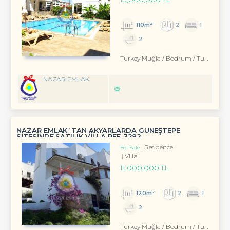
110m²
2
1
2
Turkey Muğla / Bodrum
/ Turgutreis
NAZAR EMLAK
NAZAR EMLAK`TAN AKYARLARDA GÜNEŞTEPE
SİTESİNDE SATILIK VİLLA REF-3282
Residence
For Sale
Villa
11,000,000 TL
120m²
2
1
2
Turkey Muğla / Bodrum
/ Turgutreis