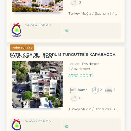
3
Turkey Muğla / Bodrum
/ Eskiçeşme Mah.
NAZAR EMLAK
Reduced Price
SATILIK DAİRE - BODRUM TURGUTREİS KARABAĞDA
2+1 DAİRE - REF- 3167
Residence
For Sale
Apartment
5,750,000 TL
80m²
2
1
1
Turkey Muğla / Bodrum
/ Turgutreis
NAZAR EMLAK