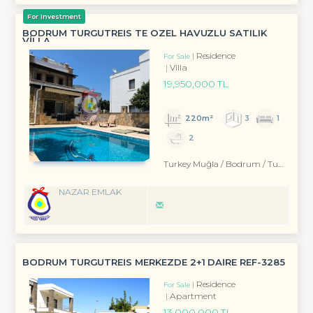
For Investment
BODRUM TURGUTREİS TE ÖZEL HAVUZLU SATILIK
VİLLA
Residence
For Sale
Villa
19,950,000 TL
220m²
3
1
2
Turkey Muğla / Bodrum
/ Turgutreis
NAZAR EMLAK
BODRUM TURGUTREİS MERKEZDE 2+1 DAİRE REF-3285
Residence
For Sale
Apartment
13,000,000 TL