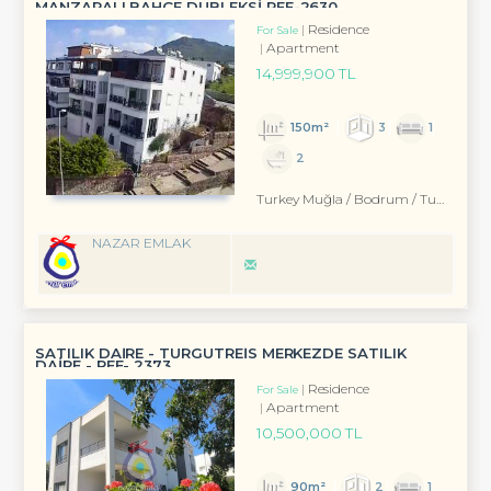
MANZARALI BAHÇE DUBLEKSİ REF-2630
Residence
For Sale
Apartment
14,999,900 TL
150m²
3
1
2
Turkey Muğla / Bodrum
/ Turgutreis
NAZAR EMLAK
SATILIK DAİRE - TURGUTREİS MERKEZDE SATILIK
DAİRE - REF- 2373
Residence
For Sale
Apartment
10,500,000 TL
90m²
2
1