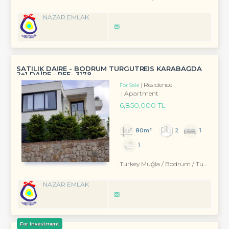
NAZAR EMLAK
SATILIK DAİRE - BODRUM TURGUTREİS KARABAĞDA
2+1 DAİRE - REF- 3178
Residence
For Sale
Apartment
6,850,000 TL
80m²
2
1
1
Turkey Muğla / Bodrum
/ Turgutreis
NAZAR EMLAK
For Investment