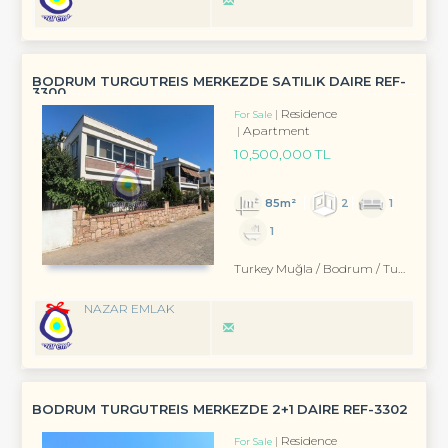
BODRUM TURGUTREIS MERKEZDE SATILIK DAIRE REF-
3300
Residence
For Sale
Apartment
10,500,000 TL
85m²
2
1
1
Turkey Muğla / Bodrum
/ Turgutreis
NAZAR EMLAK
BODRUM TURGUTREİS MERKEZDE 2+1 DAİRE REF-3302
Residence
For Sale