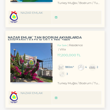
Turkey Muğla / Bodrum
/ Turgutreis
NAZAR EMLAK
NAZAR EMLAK`TAN BODRUM AKYARLARDA
MANZARALI SATILIK VİLLA REF-2865
Residence
For Sale
Villa
17,200,000 TL
180m²
4
2
3
Turkey Muğla / Bodrum
/ Turgutreis
NAZAR EMLAK