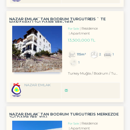
NAZAR EMLAK`TAN BODRUM TURGUTREİS ` TE
MANZARALI 2+1 DAİRE REF-2631
Residence
For Sale
Apartment
13,500,000 TL
115m²
2
1
1
Turkey Muğla / Bodrum
/ Turgutreis
NAZAR EMLAK
NAZAR EMLAK`TAN BODRUM TURGUTREİS MERKEZDE
2+1 DAİRE REF-3134
Residence
For Sale
Apartment