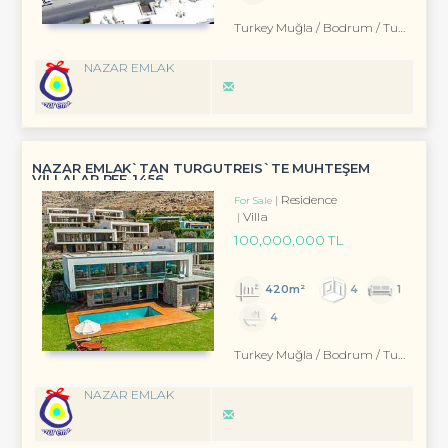
Turkey Muğla / Bodrum
/ Turgutreis
NAZAR EMLAK
NAZAR EMLAK`TAN TURGUTREİS`TE MUHTEŞEM
VİLLALAR REF-1456
Residence
For Sale
Villa
100,000,000 TL
420m²
4
1
4
Turkey Muğla / Bodrum
/ Turgutreis
NAZAR EMLAK