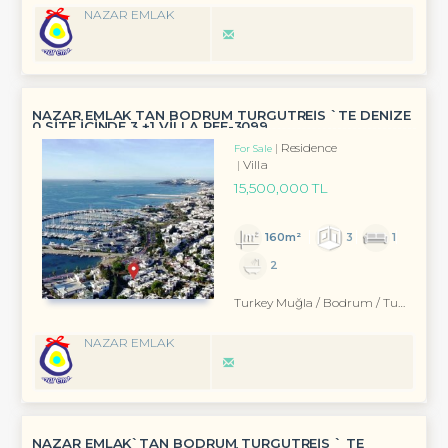
NAZAR EMLAK
NAZAR EMLAK TAN BODRUM TURGUTREİS `TE DENİZE
0 SİTE İÇİNDE 3 +1 VİLLA REF-3099
Residence
For Sale
Villa
15,500,000 TL
160m²
3
1
2
Turkey Muğla / Bodrum
/ Turgutreis
NAZAR EMLAK
NAZAR EMLAK`TAN BODRUM TURGUTREİS ` TE