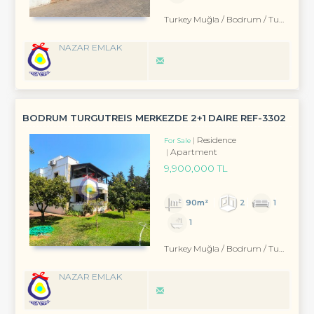
Turkey Muğla / Bodrum
/ Turgutreis
NAZAR EMLAK
BODRUM TURGUTREİS MERKEZDE 2+1 DAİRE REF-3302
Residence
For Sale
Apartment
9,900,000 TL
90m²
2
1
1
Turkey Muğla / Bodrum
/ Turgutreis
NAZAR EMLAK