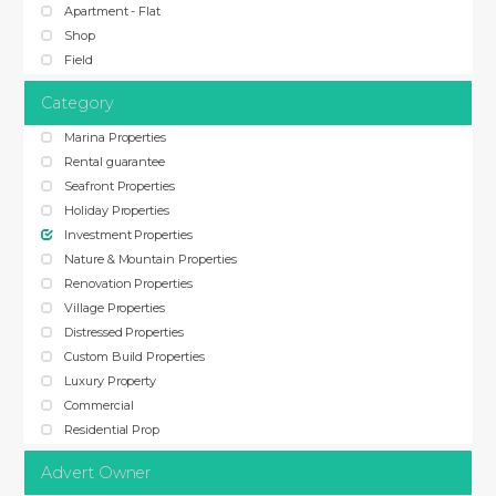
Apartment - Flat
Shop
Field
Category
Marina Properties
Rental guarantee
Seafront Properties
Holiday Properties
Investment Properties
Nature & Mountain Properties
Renovation Properties
Village Properties
Distressed Properties
Custom Build Properties
Luxury Property
Commercial
Residential Prop
Advert Owner