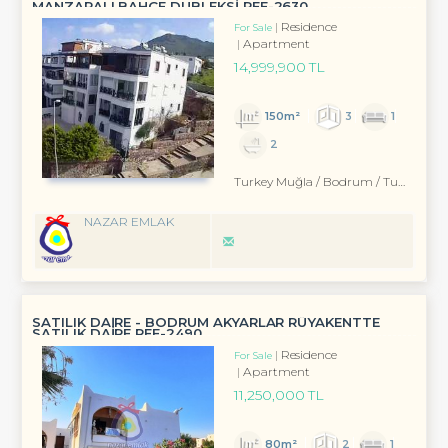
MANZARALI BAHÇE DUBLEKSİ REF-2630
Residence
For Sale
Apartment
14,999,900 TL
150m²
3
1
2
Turkey Muğla / Bodrum
/ Turgutreis
NAZAR EMLAK
SATILIK DAİRE - BODRUM AKYARLAR RÜYAKENTTE
SATILIK DAİRE REF-2490
Residence
For Sale
Apartment
11,250,000 TL
80m²
2
1