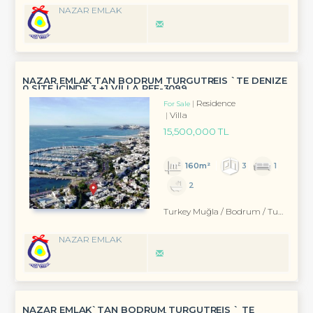
NAZAR EMLAK
NAZAR EMLAK TAN BODRUM TURGUTREİS `TE DENİZE
0 SİTE İÇİNDE 3 +1 VİLLA REF-3099
Residence
For Sale
Villa
15,500,000 TL
160m²
3
1
2
Turkey Muğla / Bodrum
/ Turgutreis
NAZAR EMLAK
NAZAR EMLAK`TAN BODRUM TURGUTREİS ` TE