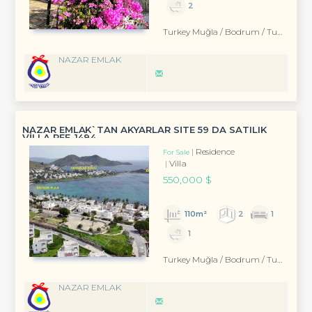
2
Turkey Muğla / Bodrum
/ Turgutreis
NAZAR EMLAK
NAZAR EMLAK`TAN AKYARLAR SİTE 59 DA SATILIK
VİLLA REF-1494
Residence
For Sale
Villa
550,000 $
110m²
2
1
1
Turkey Muğla / Bodrum
/ Turgutreis
NAZAR EMLAK