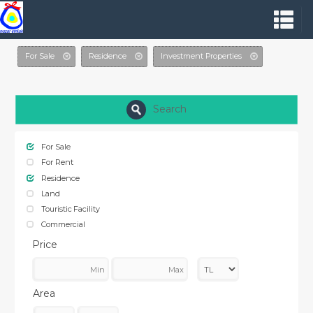
For Sale
Residence
Investment Properties
Search
For Sale
For Rent
Residence
Land
Touristic Facility
Commercial
Price
Area