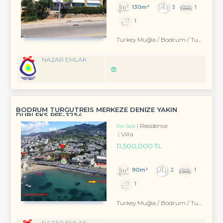
130m²
3
1
1
Turkey Muğla / Bodrum
/ Turgutreis
NAZAR EMLAK
BODRUM TURGUTREİS MERKEZE DENİZE YAKIN
DUBLEKS REF-3254
Residence
For Sale
Villa
11,500,000 TL
90m²
2
1
1
Turkey Muğla / Bodrum
/ Turgutreis
NAZAR EMLAK