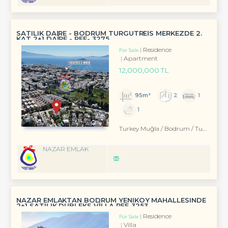
SATILIK DAİRE - BODRUM TURGUTREİS MERKEZDE 2.
KAT 2+1 DAİRE - REF- 3275
Residence
For Sale
Apartment
12,000,000 TL
95m²
2
1
1
Turkey Muğla / Bodrum
/ Turgutreis
NAZAR EMLAK
NAZAR EMLAKTAN BODRUM YENIKÖY MAHALLESINDE
2+1 SATILIK DUBLEKS VİLLA REF-3253
Residence
For Sale
Villa