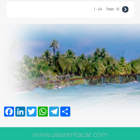
1 - 24
Total:
51
Facebook
LinkedIn
Twitter
WhatsApp
Telegram
Share
www.ulasrentacar.com