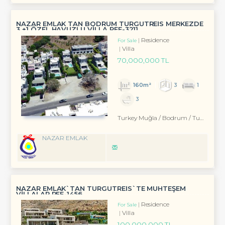
NAZAR EMLAK TAN BODRUM TURGUTREİS MERKEZDE
3 +1 ÖZEL HAVUZLU VİLLA REF-3211
Residence
For Sale
Villa
70,000,000 TL
160m²
3
1
3
Turkey Muğla / Bodrum
/ Turgutreis
NAZAR EMLAK
NAZAR EMLAK`TAN TURGUTREİS`TE MUHTEŞEM
VİLLALAR REF-1456
Residence
For Sale
Villa
100,000,000 TL