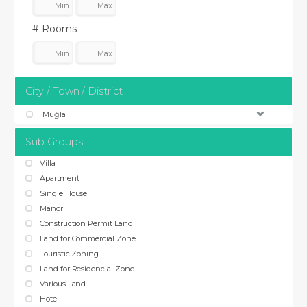
# Rooms
City / Town / District
Muğla
Sub Groups
Villa
Apartment
Single House
Manor
Construction Permit Land
Land for Commercial Zone
Touristic Zoning
Land for Residencial Zone
Various Land
Hotel