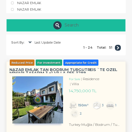
NAZAR EMLAK
NAZAR EMLAK
Search
Sort By:
Last Update Date
1 - 24
Total:
51
Reduced Price
For Investment
Appropriate for Credit
NAZAR EMLAK TAN BODRUM TURGUTREİS `TE ÖZEL
MİMARI TASARIM 3 +1 VİLLA REF-3299 ...
Residence
For Sale
Villa
14,750,000 TL
150m²
3
1
2
Turkey Muğla / Bodrum
/ Turgutreis