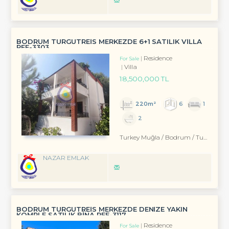
BODRUM TURGUTREİS MERKEZDE 6+1 SATILIK VİLLA
REF-3303
Residence
For Sale
Villa
18,500,000 TL
220m²
6
1
2
Turkey Muğla / Bodrum
/ Turgutreis
NAZAR EMLAK
BODRUM TURGUTREİS MERKEZDE DENİZE YAKIN
KOMPLE SATILIK BİNA REF-3117
Residence
For Sale