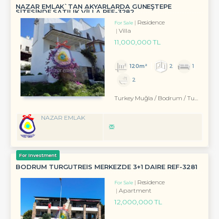
NAZAR EMLAK`TAN AKYARLARDA GÜNEŞTEPE
SİTESİNDE SATILIK VİLLA REF-3282
Residence
For Sale
Villa
11,000,000 TL
120m²
2
1
2
Turkey Muğla / Bodrum
/ Turgutreis
NAZAR EMLAK
For Investment
BODRUM TURGUTREİS MERKEZDE 3+1 DAİRE REF-3281
Residence
For Sale
Apartment
12,000,000 TL