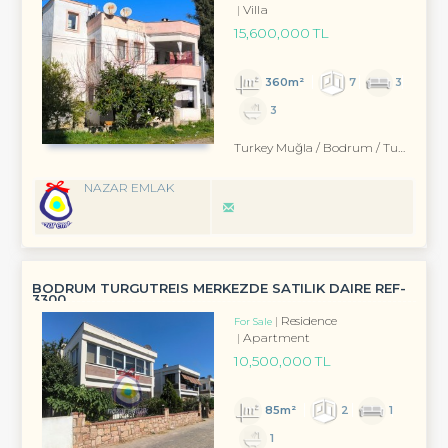
Villa
15,600,000 TL
360m²
7
3
3
Turkey Muğla / Bodrum
/ Turgutreis
NAZAR EMLAK
BODRUM TURGUTREIS MERKEZDE SATILIK DAIRE REF-
3300
Residence
For Sale
Apartment
10,500,000 TL
85m²
2
1
1