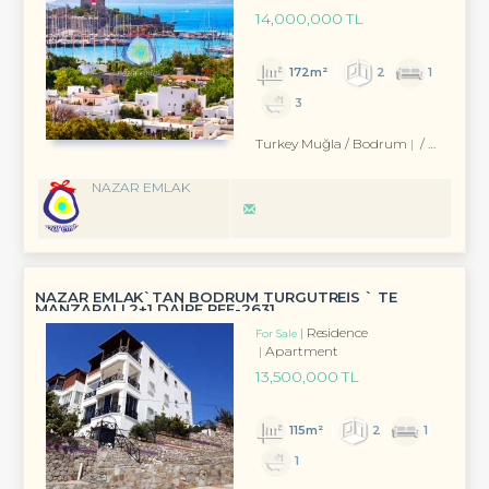
14,000,000 TL
172m²
2
1
3
Turkey Muğla / Bodrum
/ Eskiçeşme Mah.
NAZAR EMLAK
NAZAR EMLAK`TAN BODRUM TURGUTREİS ` TE
MANZARALI 2+1 DAİRE REF-2631
Residence
For Sale
Apartment
13,500,000 TL
115m²
2
1
1