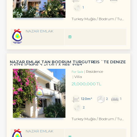
1
Turkey Muğla / Bodrum
/ Turgutreis
NAZAR EMLAK
NAZAR EMLAK TAN BODRUM TURGUTREİS `TE DENİZE
0 SİTE İÇİNDE 2 +1 VİLLA REF-3297
Residence
For Sale
Villa
21,000,000 TL
120m²
2
1
2
Turkey Muğla / Bodrum
/ Turgutreis
NAZAR EMLAK