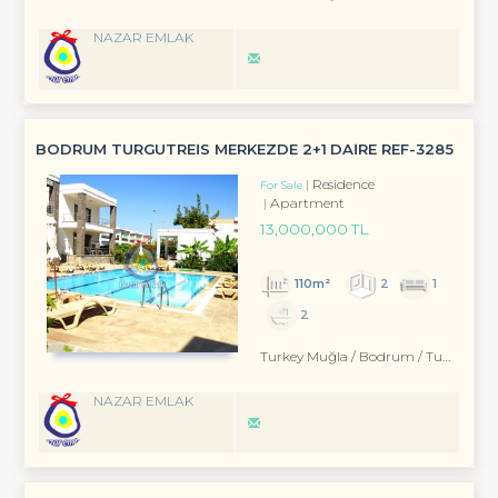
NAZAR EMLAK
BODRUM TURGUTREİS MERKEZDE 2+1 DAİRE REF-3285
Residence
For Sale
Apartment
13,000,000 TL
110m²
2
1
2
Turkey Muğla / Bodrum
/ Turgutreis
NAZAR EMLAK