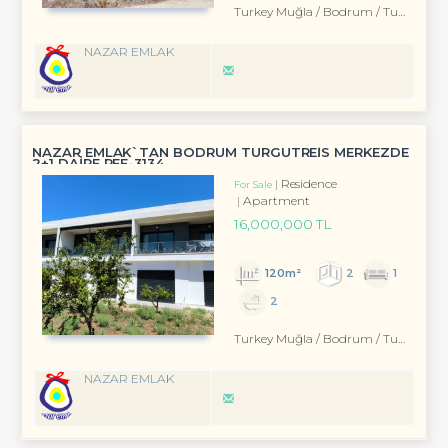
Turkey Muğla / Bodrum
/ Turgutreis
NAZAR EMLAK
NAZAR EMLAK`TAN BODRUM TURGUTREİS MERKEZDE
2+1 DAİRE REF-3134
Residence
For Sale
Apartment
16,000,000 TL
120m²
2
1
2
Turkey Muğla / Bodrum
/ Turgutreis
NAZAR EMLAK