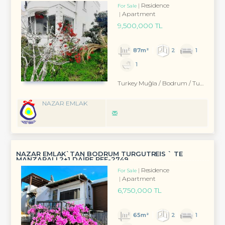
Residence
For Sale
Apartment
9,500,000 TL
87m²
2
1
1
Turkey Muğla / Bodrum
/ Turgutreis
NAZAR EMLAK
NAZAR EMLAK`TAN BODRUM TURGUTREİS ` TE
MANZARALI 2+1 DAİRE REF-2749
Residence
For Sale
Apartment
6,750,000 TL
65m²
2
1