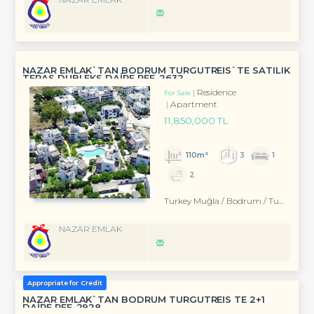
NAZAR EMLAK`TAN BODRUM TURGUTREİS`TE SATILIK
TERAS DUBLEKS DAİRE REF-2632
Residence
For Sale
Apartment
11,850,000 TL
110m²
3
1
2
Turkey Muğla / Bodrum
/ Turgutreis
NAZAR EMLAK
Appropriate for Credit
NAZAR EMLAK`TAN BODRUM TURGUTREİS TE 2+1
DAİRE REF-2928