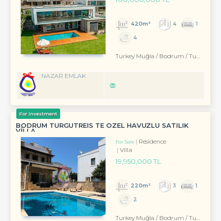
420m²
4
1
4
Turkey Muğla / Bodrum
/ Turgutreis
NAZAR EMLAK
For Investment
BODRUM TURGUTREİS TE ÖZEL HAVUZLU SATILIK
VİLLA
Residence
For Sale
Villa
19,950,000 TL
220m²
3
1
2
Turkey Muğla / Bodrum
/ Turgutreis