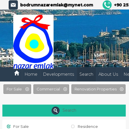
bodrumnazaremlak@mynet.com
+90 25
Home
Developments
Search
About Us
N
For Sale
Commercial
Renovation Properties
Search
For Sale
Residence