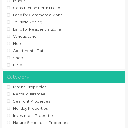
Manor
Construction Permit Land
Land for Commercial Zone
Touristic Zoning
Land for Residencial Zone
Various Land
Hotel
Apartment - Flat
Shop
Field
Category
Marina Properties
Rental guarantee
Seafront Properties
Holiday Properties
Investment Properties
Nature & Mountain Properties