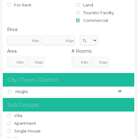
For Rent
Land
Touristic Facility
Commercial
Price
Area
# Rooms
City / Town / District
Muğla
Sub Groups
Villa
Apartment
Single House