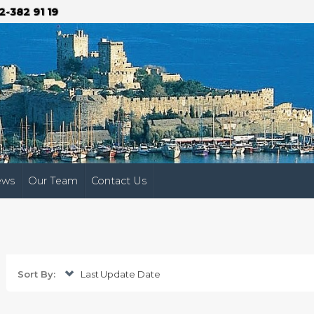
2-382 91 19
ews
Our Team
Contact Us
Sort By:
Last Update Date