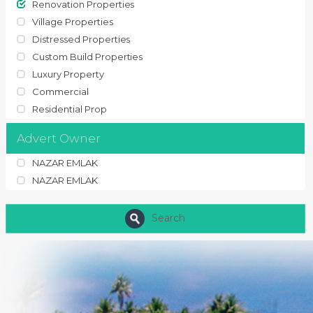
Renovation Properties
Village Properties
Distressed Properties
Custom Build Properties
Luxury Property
Commercial
Residential Prop
Advert Owner
NAZAR EMLAK
NAZAR EMLAK
Search