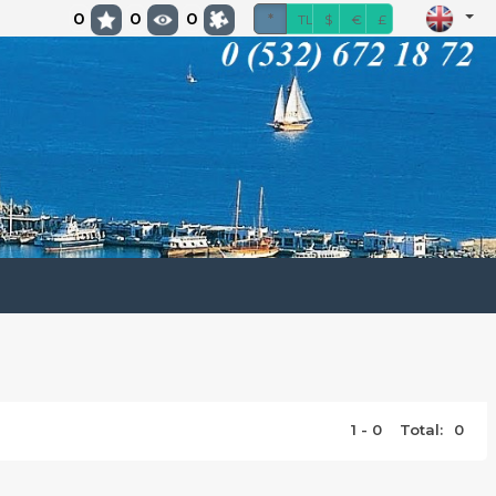
0
0
0
*
TL
$
€
£
1 - 0
Total:
0