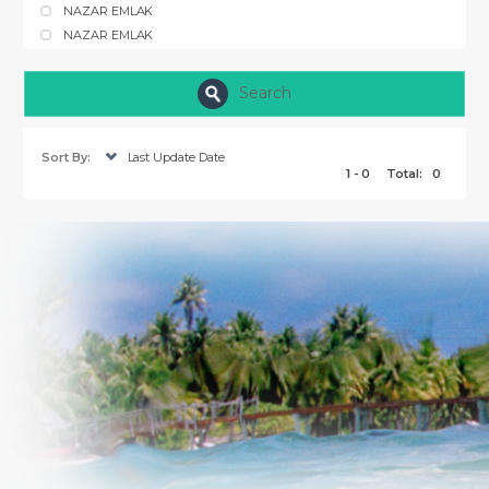
NAZAR EMLAK
NAZAR EMLAK
Search
Sort By:
Last Update Date
1 - 0
Total:
0