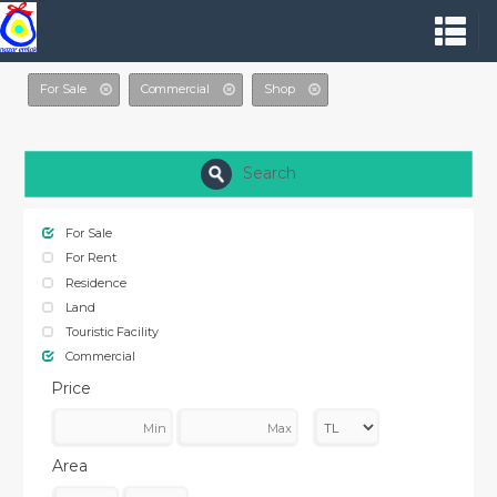
For Sale
Commercial
Shop
Search
For Sale
For Rent
Residence
Land
Touristic Facility
Commercial
Price
Area