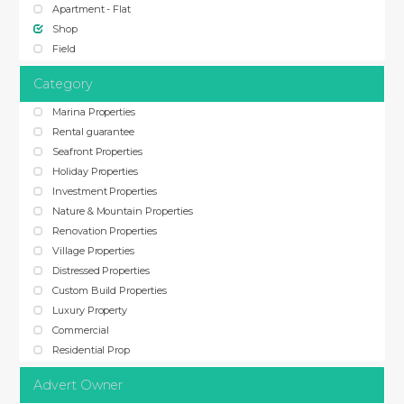
Apartment - Flat
Shop
Field
Category
Marina Properties
Rental guarantee
Seafront Properties
Holiday Properties
Investment Properties
Nature & Mountain Properties
Renovation Properties
Village Properties
Distressed Properties
Custom Build Properties
Luxury Property
Commercial
Residential Prop
Advert Owner