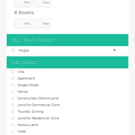
# Rooms
City / Town / District
Muğla
Sub Groups
Villa
Apartment
Single House
Manor
Construction Permit Land
Land for Commercial Zone
Touristic Zoning
Land for Residencial Zone
Various Land
Hotel