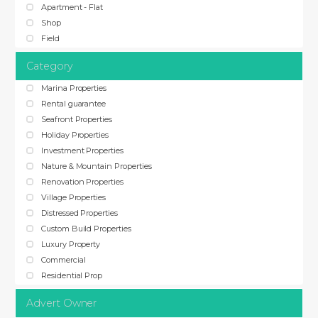
Apartment - Flat
Shop
Field
Category
Marina Properties
Rental guarantee
Seafront Properties
Holiday Properties
Investment Properties
Nature & Mountain Properties
Renovation Properties
Village Properties
Distressed Properties
Custom Build Properties
Luxury Property
Commercial
Residential Prop
Advert Owner