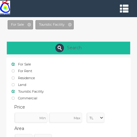
For Sale
Touristic Facility
Search
For Sale
For Rent
Residence
Land
Touristic Facility
Commercial
Price
Area