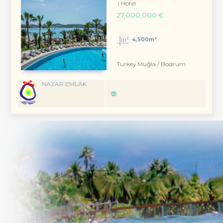
Hotel
27,000,000 €
4,500m²
Turkey Muğla / Bodrum
NAZAR EMLAK