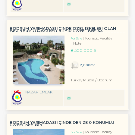
BODRUM YARIMADASI IÇINDE ÖZEL ISKELESI OLAN
DENIZE 50 M MESAFELI BUTIK HOTEL REF-98
Touristic Facility
For Sale
Hotel
8,500,000 $
2,000m²
Turkey Muğla / Bodrum
NAZAR EMLAK
BODRUM YARIMADASI IÇINDE DENIZE 0 KONUMLU
HOTEL REF-597
Touristic Facility
For Sale