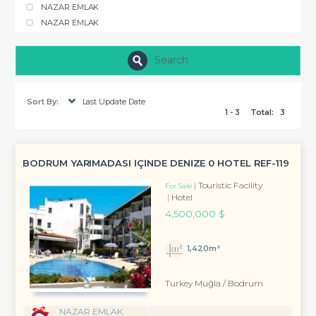
NAZAR EMLAK
NAZAR EMLAK
Search
Sort By:
Last Update Date
1 - 3
Total:
3
BODRUM YARIMADASI İÇİNDE DENİZE 0 HOTEL REF-119
Touristic Facility
For Sale
Hotel
4,500,000 $
1,420m²
Turkey Muğla / Bodrum
NAZAR EMLAK