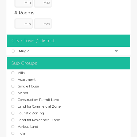
# Rooms
City / Town / District
Muğla
Sub Groups
Villa
Apartment
Single House
Manor
Construction Permit Land
Land for Commercial Zone
Touristic Zoning
Land for Residencial Zone
Various Land
Hotel