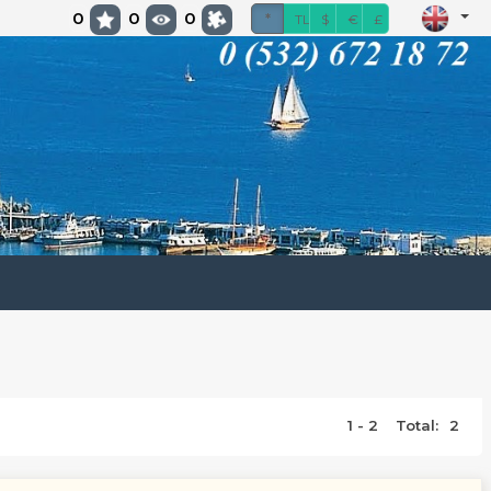
0
0
0
*
TL
$
€
£
1 - 2
Total:
2