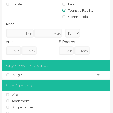
For Rent
Land
Touristic Facility
Commercial
Price
Area
# Rooms
City / Town / District
Muğla
Sub Groups
Villa
Apartment
Single House