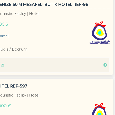
ENIZE 50 M MESAFELI BUTIK HOTEL REF-98
ouristic Facility
Hotel
00 $
00m²
Muğla / Bodrum
TEL REF-597
ouristic Facility
Hotel
000 €