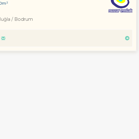
00m²
Muğla / Bodrum