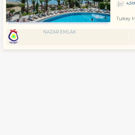
4,5
Turkey 
NAZAR EMLAK