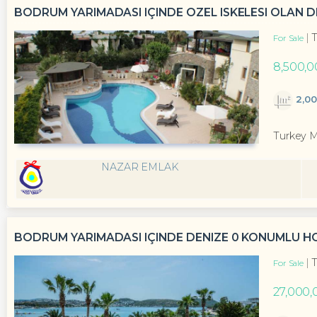
BODRUM YARIMADASI IÇINDE ÖZEL ISKELESI OLAN D
T
For Sale
8,500,0
2,0
Turkey 
NAZAR EMLAK
BODRUM YARIMADASI IÇINDE DENIZE 0 KONUMLU HO
T
For Sale
27,000,