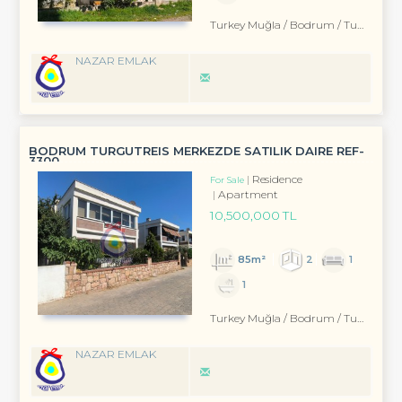
Turkey Muğla / Bodrum
/ Turgutreis
NAZAR EMLAK
BODRUM TURGUTREIS MERKEZDE SATILIK DAIRE REF-
3300
Residence
For Sale
Apartment
10,500,000 TL
85m²
2
1
1
Turkey Muğla / Bodrum
/ Turgutreis
NAZAR EMLAK