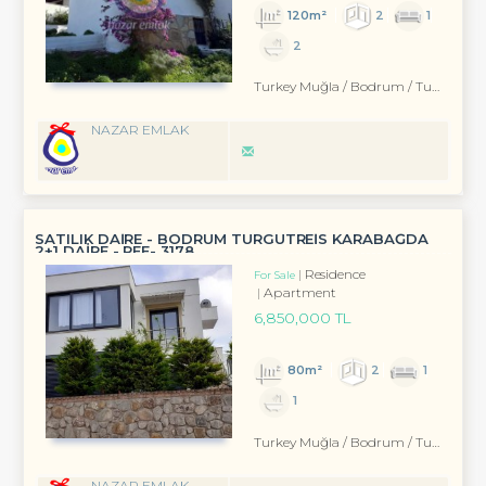
120m²
2
1
2
Turkey Muğla / Bodrum
/ Turgutreis
NAZAR EMLAK
SATILIK DAİRE - BODRUM TURGUTREİS KARABAĞDA
2+1 DAİRE - REF- 3178
Residence
For Sale
Apartment
6,850,000 TL
80m²
2
1
1
Turkey Muğla / Bodrum
/ Turgutreis
NAZAR EMLAK