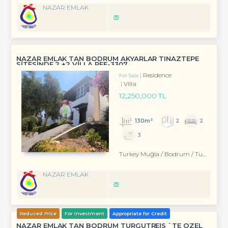
NAZAR EMLAK
NAZAR EMLAK TAN BODRUM AKYARLAR TINAZTEPE
SİTESİNDE 2 +2 VİLLA REF-3307
Residence
For Sale
Villa
12,250,000 TL
130m²
2
2
3
Turkey Muğla / Bodrum
/ Turgutreis
NAZAR EMLAK
Reduced Price
For Investment
Appropriate for Credit
NAZAR EMLAK TAN BODRUM TURGUTREİS `TE ÖZEL