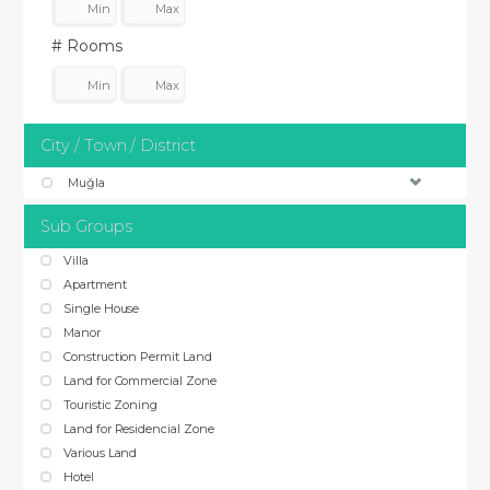
# Rooms
City / Town / District
Muğla
Sub Groups
Villa
Apartment
Single House
Manor
Construction Permit Land
Land for Commercial Zone
Touristic Zoning
Land for Residencial Zone
Various Land
Hotel