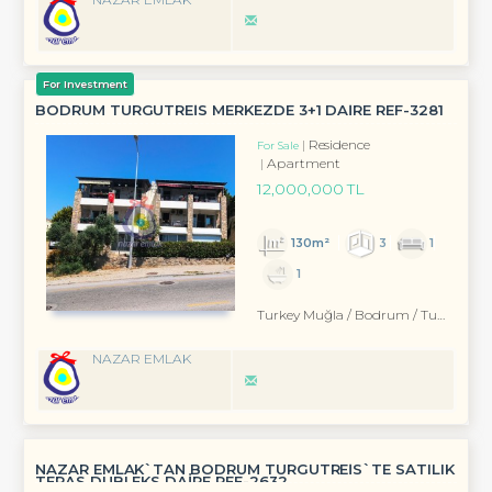
For Investment
BODRUM TURGUTREİS MERKEZDE 3+1 DAİRE REF-3281
Residence
For Sale
Apartment
12,000,000 TL
130m²
3
1
1
Turkey Muğla / Bodrum
/ Turgutreis
NAZAR EMLAK
NAZAR EMLAK`TAN BODRUM TURGUTREİS`TE SATILIK
TERAS DUBLEKS DAİRE REF-2632