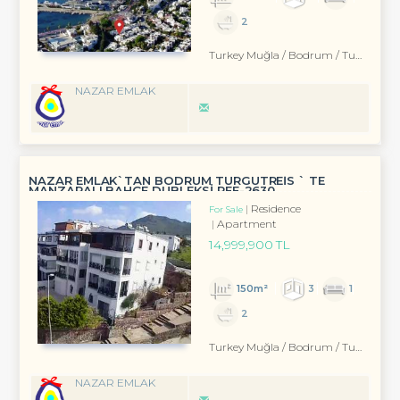
2
Turkey Muğla / Bodrum
/ Turgutreis
NAZAR EMLAK
NAZAR EMLAK`TAN BODRUM TURGUTREİS ` TE
MANZARALI BAHÇE DUBLEKSİ REF-2630
Residence
For Sale
Apartment
14,999,900 TL
150m²
3
1
2
Turkey Muğla / Bodrum
/ Turgutreis
NAZAR EMLAK