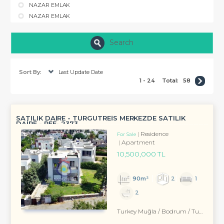
NAZAR EMLAK
NAZAR EMLAK
Search
Sort By:
Last Update Date
1 - 24
Total:
58
SATILIK DAİRE - TURGUTREİS MERKEZDE SATILIK
DAİRE - REF- 2373
Residence
For Sale
Apartment
10,500,000 TL
90m²
2
1
2
Turkey Muğla / Bodrum
/ Turgutreis