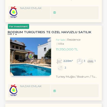
NAZAR EMLAK
For Investment
BODRUM TURGUTREİS TE ÖZEL HAVUZLU SATILIK
VİLLA
Residence
For Sale
Villa
19,950,000 TL
220m²
3
1
2
Turkey Muğla / Bodrum
/ Turgutreis
NAZAR EMLAK