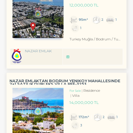
12,000,000 TL
95m²
2
1
1
Turkey Muğla / Bodrum
/ Turgutreis
NAZAR EMLAK
NAZAR EMLAKTAN BODRUM YENIKÖY MAHALLESINDE
2+1 SATILIK DUBLEKS VİLLA REF-3253
Residence
For Sale
Villa
14,000,000 TL
172m²
2
1
3