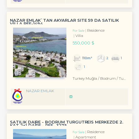
NAZAR EMLAK`TAN AKYARLAR SİTE 59 DA SATILIK
VİLLA REF-1494
Residence
For Sale
Villa
550,000 $
110m²
2
1
1
Turkey Muğla / Bodrum
/ Turgutreis
NAZAR EMLAK
SATILIK DAİRE - BODRUM TURGUTREİS MERKEZDE 2.
KAT 2+1 DAİRE - REF- 3275
Residence
For Sale
Apartment