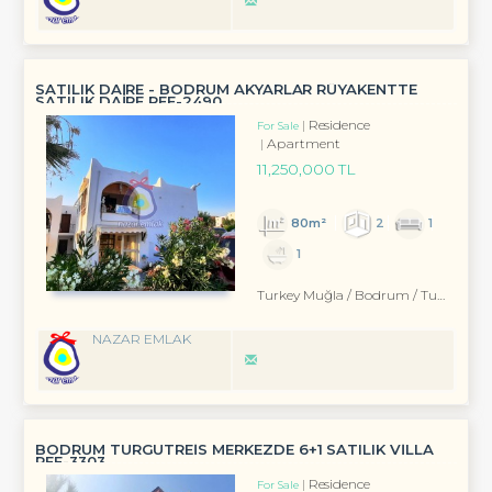
SATILIK DAİRE - BODRUM AKYARLAR RÜYAKENTTE
SATILIK DAİRE REF-2490
Residence
For Sale
Apartment
11,250,000 TL
80m²
2
1
1
Turkey Muğla / Bodrum
/ Turgutreis
NAZAR EMLAK
BODRUM TURGUTREİS MERKEZDE 6+1 SATILIK VİLLA
REF-3303
Residence
For Sale