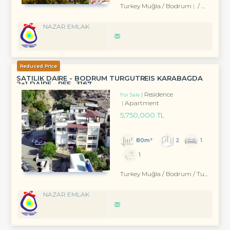
Turkey Muğla / Bodrum
/ Eskiçeşme Mah.
NAZAR EMLAK
Reduced Price
SATILIK DAİRE - BODRUM TURGUTREİS KARABAĞDA
2+1 DAİRE - REF- 3167
Residence
For Sale
Apartment
5,750,000 TL
80m²
2
1
1
Turkey Muğla / Bodrum
/ Turgutreis
NAZAR EMLAK