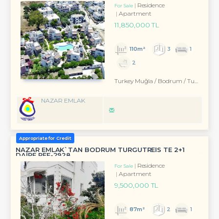
Residence
For Sale
Apartment
11,850,000 TL
110m²
3
1
2
Turkey Muğla / Bodrum
/ Turgutreis
NAZAR EMLAK
Appropriate for Credit
NAZAR EMLAK`TAN BODRUM TURGUTREİS TE 2+1
DAİRE REF-2928
Residence
For Sale
Apartment
9,500,000 TL
87m²
2
1