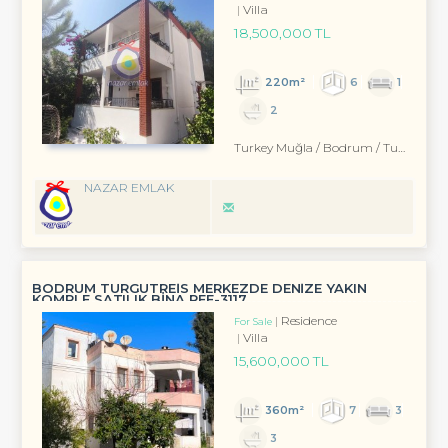
Villa
18,500,000 TL
220m²
6
1
2
Turkey Muğla / Bodrum
/ Turgutreis
NAZAR EMLAK
BODRUM TURGUTREİS MERKEZDE DENİZE YAKIN
KOMPLE SATILIK BİNA REF-3117
Residence
For Sale
Villa
15,600,000 TL
360m²
7
3
3