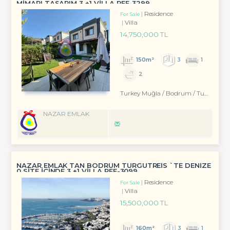
MİMARI TASARIM 3 +1 VİLLA REF-3299 ...
Residence
For Sale
Villa
14,750,000 TL
150m²
3
1
2
Turkey Muğla / Bodrum
/ Turgutreis
NAZAR EMLAK
NAZAR EMLAK TAN BODRUM TURGUTREİS `TE DENİZE
0 SİTE İÇİNDE 3 +1 VİLLA REF-3099
Residence
For Sale
Villa
15,500,000 TL
160m²
3
1