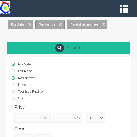
For Sale
Residence
Rental guarantee
Search
For Sale
For Rent
Residence
Land
Touristic Facility
Commercial
Price
Area