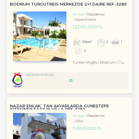
BODRUM TURGUTREİS MERKEZDE 2+1 DAİRE REF-3285
Residence
For Sale
Apartment
13,000,000 TL
110m²
2
1
2
Turkey Muğla / Bodrum
/ Turgutreis
NAZAR EMLAK
NAZAR EMLAK`TAN AKYARLARDA GÜNEŞTEPE
SİTESİNDE SATILIK VİLLA REF-3282
Residence
For Sale
Villa
11,000,000 TL