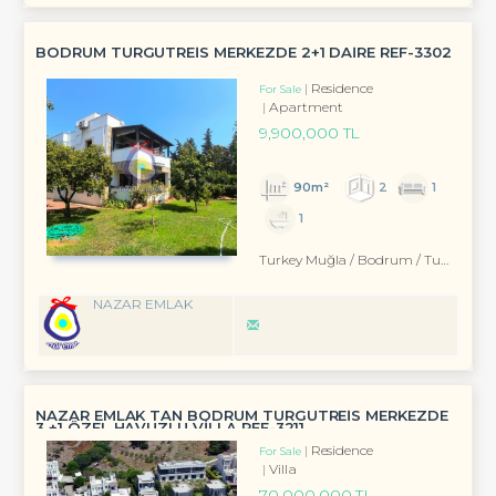
BODRUM TURGUTREİS MERKEZDE 2+1 DAİRE REF-3302
Residence
For Sale
Apartment
9,900,000 TL
90m²
2
1
1
Turkey Muğla / Bodrum
/ Turgutreis
NAZAR EMLAK
NAZAR EMLAK TAN BODRUM TURGUTREİS MERKEZDE
3 +1 ÖZEL HAVUZLU VİLLA REF-3211
Residence
For Sale
Villa
70,000,000 TL