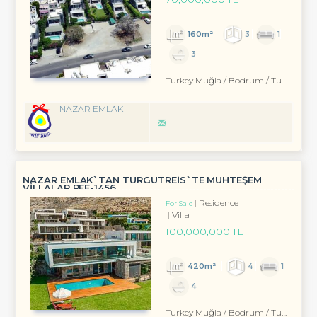
160m²
3
1
3
Turkey Muğla / Bodrum
/ Turgutreis
NAZAR EMLAK
NAZAR EMLAK`TAN TURGUTREİS`TE MUHTEŞEM
VİLLALAR REF-1456
Residence
For Sale
Villa
100,000,000 TL
420m²
4
1
4
Turkey Muğla / Bodrum
/ Turgutreis