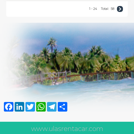
1 - 24
Total:
58
Facebook
LinkedIn
Twitter
WhatsApp
Telegram
Share
www.ulasrentacar.com