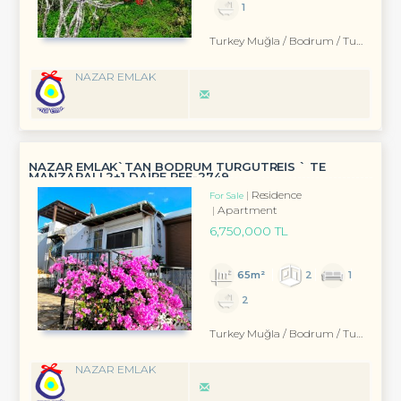
1
Turkey Muğla / Bodrum
/ Turgutreis
NAZAR EMLAK
NAZAR EMLAK`TAN BODRUM TURGUTREİS ` TE
MANZARALI 2+1 DAİRE REF-2749
Residence
For Sale
Apartment
6,750,000 TL
65m²
2
1
2
Turkey Muğla / Bodrum
/ Turgutreis
NAZAR EMLAK