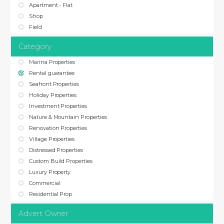
Apartment - Flat
Shop
Field
Category
Marina Properties
Rental guarantee
Seafront Properties
Holiday Properties
Investment Properties
Nature & Mountain Properties
Renovation Properties
Village Properties
Distressed Properties
Custom Build Properties
Luxury Property
Commercial
Residential Prop
Advert Owner