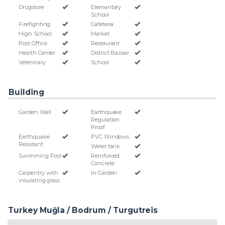
Drugstore
Elemantary
School
Firefighting
Cafeteria
High School
Market
Post Office
Restaurant
Health Center
District Bazaar
Veterinary
School
Building
Garden Wall
Earthquake
Regulation
Proof
Earthquake
PVC Windows
Resistant
Water tank
Swimming Pool
Reinforced
Concrete
Carpentry with
In Garden
insulating glass
Turkey Muğla / Bodrum
/ Turgutreis