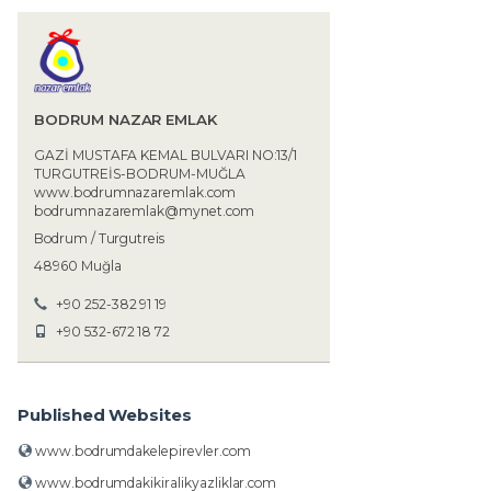
BODRUM NAZAR EMLAK
GAZİ MUSTAFA KEMAL BULVARI NO:13/1
TURGUTREİS-BODRUM-MUĞLA
www.bodrumnazaremlak.com
bodrumnazaremlak@mynet.com
Bodrum / Turgutreis
48960 Muğla
+90 252-382 91 19
+90 532-672 18 72
Published Websites
www.bodrumdakelepirevler.com
www.bodrumdakikiralikyazliklar.com