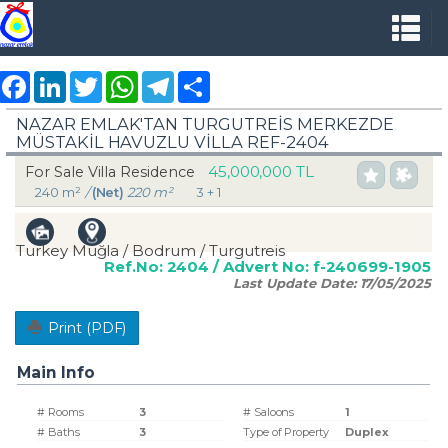
Facebook
LinkedIn
Twitter
WhatsApp
Telegram
Share
NAZAR EMLAK'TAN TURGUTREİS MERKEZDE
MÜSTAKİL HAVUZLU VİLLA REF-2404
45,000,000 TL
For Sale Villa Residence
240 m²
/
(Net)
220 m²
3 + 1
Turkey Muğla / Bodrum
/ Turgutreis
Ref.No:
2404
/ Advert No:
f-240699-1905
Last Update Date:
17/05/2025
Print (PDF)
Main Info
# Rooms
3
# Saloons
1
# Baths
3
Type of Property
Duplex