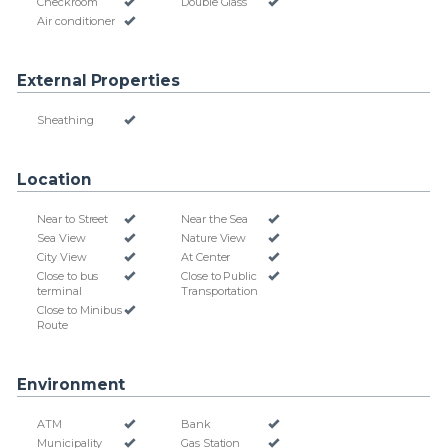
Checkroom
Double Glass
Air conditioner
External Properties
Sheathing
Location
Near to Street
Near the Sea
Sea View
Nature View
City View
At Center
Close to bus
Close to Public
terminal
Transportation
Close to Minibus
Route
Environment
ATM
Bank
Municipality
Gas Station