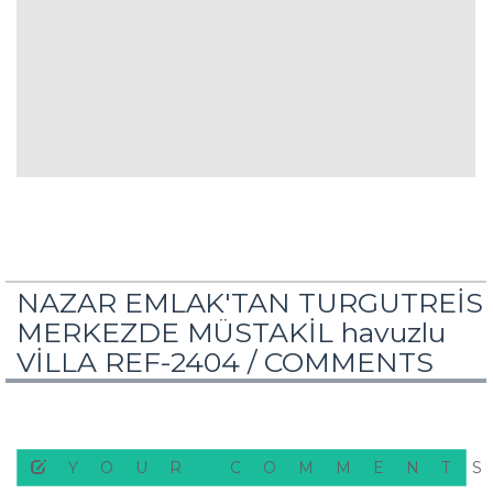
NAZAR EMLAK'TAN TURGUTREİS
MERKEZDE MÜSTAKİL havuzlu
VİLLA REF-2404 /
COMMENTS
YOUR COMMENT