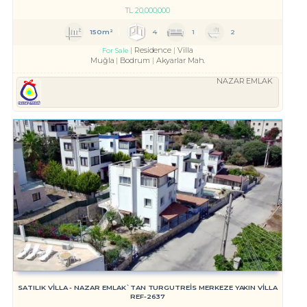
TL
20,000,000
150m²
4
1
2
Residence
Villa
For Sale
Muğla
Bodrum
Akyarlar Mah.
NAZAR EMLAK
SATILIK VİLLA - NAZAR EMLAK`TAN TURGUTREİS MERKEZE YAKIN VİLLA
REF-2637