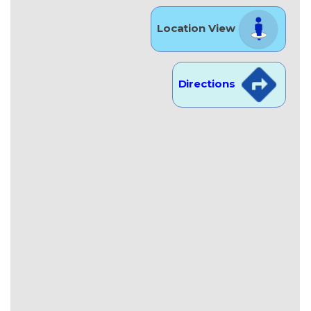
Location View
Directions