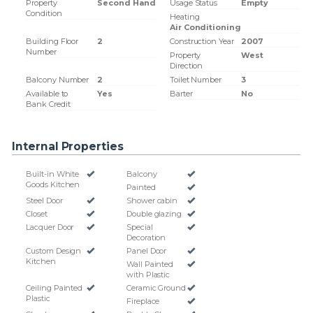
Property
Second Hand
Usage Status
Empty
Condition
Heating
Air Conditioning
Building Floor
2
Construction Year
2007
Number
Property
West
Direction
Balcony Number
2
Toilet Number
3
Available to
Yes
Barter
No
Bank Credit
Internal Properties
Built-in White
Balcony
Goods Kitchen
Painted
Steel Door
Shower cabin
Closet
Double glazing
Lacquer Door
Special
Decoration
Custom Design
Panel Door
Kitchen
Wall Painted
with Plastic
Ceiling Painted
Ceramic Ground
Plastic
Fireplace