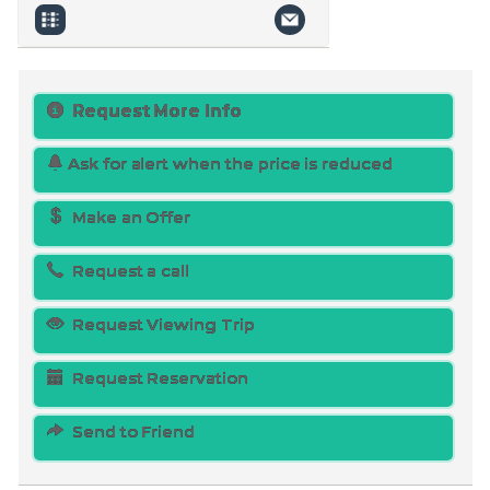
Request More Info
Ask for alert when the price is reduced
Make an Offer
Request a call
Request Viewing Trip
Request Reservation
Send to Friend