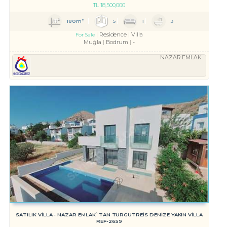
TL
18,500,000
180m²
5
1
3
Residence
Villa
For Sale
Muğla
Bodrum
-
NAZAR EMLAK
SATILIK VİLLA - NAZAR EMLAK`TAN TURGUTREİS DENİZE YAKIN VİLLA
REF-2659