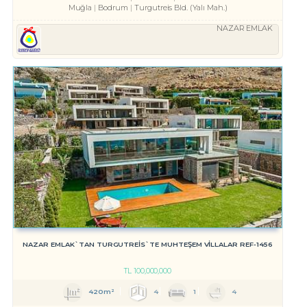
Muğla
Bodrum
Turgutreis Bld. (Yalı Mah.)
NAZAR EMLAK
NAZAR EMLAK`TAN TURGUTREİS`TE MUHTEŞEM VİLLALAR REF-1456
TL
100,000,000
420m²
4
1
4