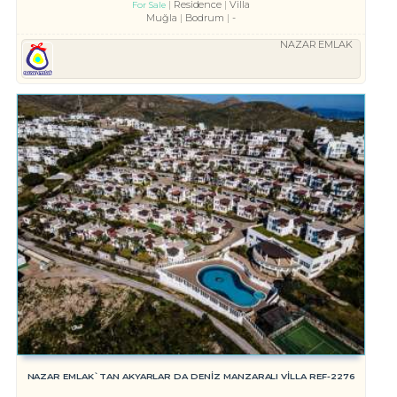
Residence
Villa
For Sale
Muğla
Bodrum
-
NAZAR EMLAK
NAZAR EMLAK`TAN AKYARLAR DA DENİZ MANZARALI VİLLA REF-2276