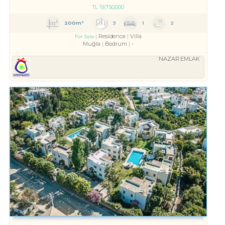
TL
19,750,000
200m²
3
1
2
Residence
Villa
For Sale
Muğla
Bodrum
-
NAZAR EMLAK