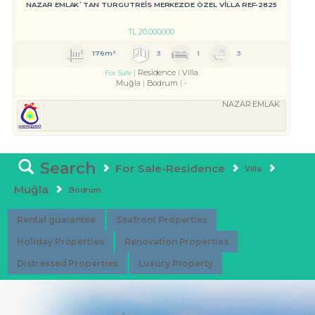
NAZAR EMLAK`TAN TURGUTREİS MERKEZDE ÖZEL VİLLA REF-2825
TL
20,000,000
176m²
3
1
3
Residence
Villa
For Sale
Muğla
Bodrum
-
NAZAR EMLAK
Search
For Sale-Residence
Villa
Muğla
Bodrum
Rental guarantee
Seafront Properties
Holiday Properties
Renovation Properties
Distressed Properties
Luxury Property