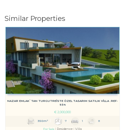
Similar Properties
NAZAR EMLAK`TAN TURGUTREİSTE ÖZEL TASARIM SATILIK VİLLA .REF-
934
€
2,000,000
350m²
7
1
8
Residence
Villa
For Sale