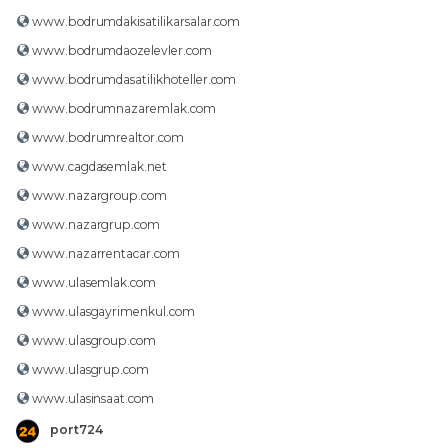
www.bodrumdakisatilikarsalar.com
www.bodrumdaozelevler.com
www.bodrumdasatilikhoteller.com
www.bodrumnazaremlak.com
www.bodrumrealtor.com
www.cagdasemlak.net
www.nazargroup.com
www.nazargrup.com
www.nazarrentacar.com
www.ulasemlak.com
www.ulasgayrimenkul.com
www.ulasgroup.com
www.ulasgrup.com
www.ulasinsaat.com
port724