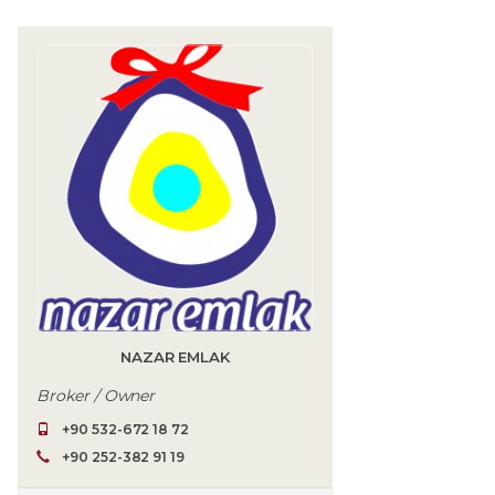
NAZAR EMLAK
Broker / Owner
+90 532-672 18 72
+90 252-382 91 19